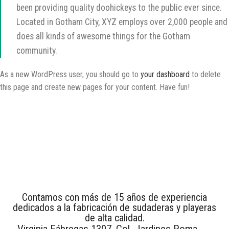
been providing quality doohickeys to the public ever since.
Located in Gotham City, XYZ employs over 2,000 people and
does all kinds of awesome things for the Gotham
community.
As a new WordPress user, you should go to
your dashboard
to delete
this page and create new pages for your content. Have fun!
Contamos con más de 15 años de experiencia
dedicados a la fabricación de sudaderas y playeras
de alta calidad.