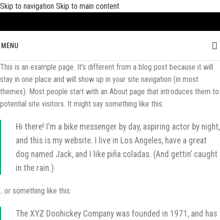
Skip to navigation
Skip to main content
MENU
This is an example page. It’s different from a blog post because it will
stay in one place and will show up in your site navigation (in most
themes). Most people start with an About page that introduces them to
potential site visitors. It might say something like this:
Hi there! I’m a bike messenger by day, aspiring actor by night,
and this is my website. I live in Los Angeles, have a great
dog named Jack, and I like piña coladas. (And gettin’ caught
in the rain.)
…or something like this:
The XYZ Doohickey Company was founded in 1971, and has