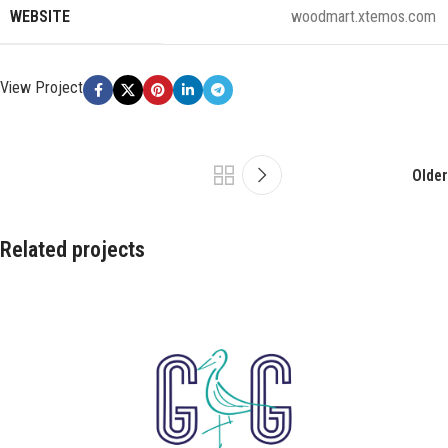
WEBSITE
woodmart.xtemos.com
View Project
Older
Related projects
Leo uteu ullamcorper
Kitchen