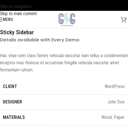
Skip to navigation
Skip to main content
MENU
Sticky Sidebar
Details available with Every Demo
Hac vitae sem class fames vehicula nascetur nam tellus a condimentum
inceptos mus rhoncus et accumsan fringilla vehicula nascetur amet
fermentum rutrum.
CLIENT
WordPress
DESIGNER
John Doe
MATERIALS
Wood, Paper