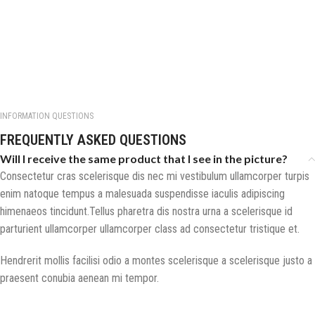
INFORMATION QUESTIONS
FREQUENTLY ASKED QUESTIONS
Will I receive the same product that I see in the picture?
Consectetur cras scelerisque dis nec mi vestibulum ullamcorper turpis
enim natoque tempus a malesuada suspendisse iaculis adipiscing
himenaeos tincidunt.Tellus pharetra dis nostra urna a scelerisque id
parturient ullamcorper ullamcorper class ad consectetur tristique et.
Hendrerit mollis facilisi odio a montes scelerisque a scelerisque justo a
praesent conubia aenean mi tempor.