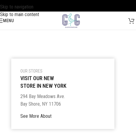
Skip to navigation
Skip to main content
MENU
OUR STORES
VISIT OUR NEW
STORE IN NEW YORK
294 Bay Meadows Ave.
Bay Shore, NY 11706
See More About