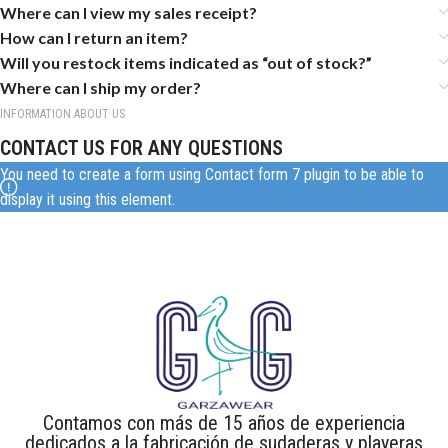
Where can I view my sales receipt?
How can I return an item?
Will you restock items indicated as “out of stock?”
Where can I ship my order?
INFORMATION ABOUT US
CONTACT US FOR ANY QUESTIONS
You need to create a form using Contact form 7 plugin to be able to
display it using this element.
Contamos con más de 15 años de experiencia
dedicados a la fabricación de sudaderas y playeras